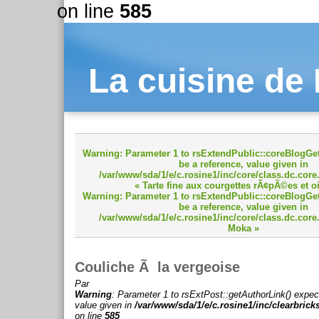
on line
585
La cuisine de
Warning
: Parameter 1 to rsExtendPublic::coreBlogGet
be a reference, value given in
/var/www/sda/1/e/c.rosine1/inc/core/class.dc.core
« Tarte fine aux courgettes rÃ¢pÃ©es et 
Warning
: Parameter 1 to rsExtendPublic::coreBlogGet
be a reference, value given in
/var/www/sda/1/e/c.rosine1/inc/core/class.dc.core
Moka »
Couliche Ã la vergeoise
Par
Warning
: Parameter 1 to rsExtPost::getAuthorLink() expec
value given in
/var/www/sda/1/e/c.rosine1/inc/clearbrick
on line
585