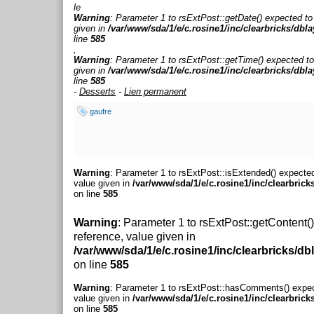
le
Warning
: Parameter 1 to rsExtPost::getDate() expected to
given in
/var/www/sda/1/e/c.rosine1/inc/clearbricks/dbl
line
585
,
Warning
: Parameter 1 to rsExtPost::getTime() expected to
given in
/var/www/sda/1/e/c.rosine1/inc/clearbricks/dbl
line
585
-
Desserts
-
Lien permanent
gaufre
Warning
: Parameter 1 to rsExtPost::isExtended() expected
value given in
/var/www/sda/1/e/c.rosine1/inc/clearbrick
on line
585
Warning
: Parameter 1 to rsExtPost::getContent(
reference, value given in
/var/www/sda/1/e/c.rosine1/inc/clearbricks/db
on line
585
Warning
: Parameter 1 to rsExtPost::hasComments() expec
value given in
/var/www/sda/1/e/c.rosine1/inc/clearbrick
on line
585