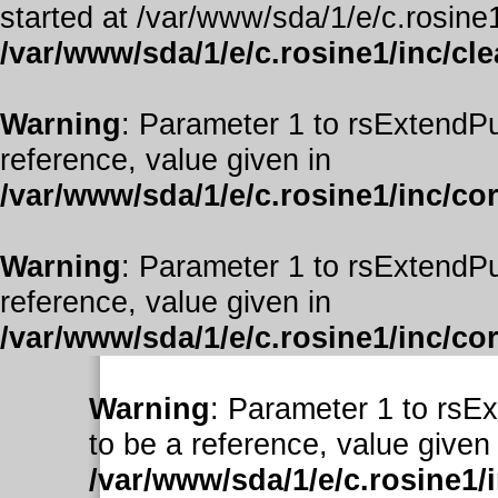
started at /var/www/sda/1/e/c.rosine1
/var/www/sda/1/e/c.rosine1/inc/cl
Warning
: Parameter 1 to rsExtendPu
reference, value given in
/var/www/sda/1/e/c.rosine1/inc/co
Warning
: Parameter 1 to rsExtendPu
reference, value given in
/var/www/sda/1/e/c.rosine1/inc/co
Warning
: Parameter 1 to rsE
to be a reference, value given 
/var/www/sda/1/e/c.rosine1/