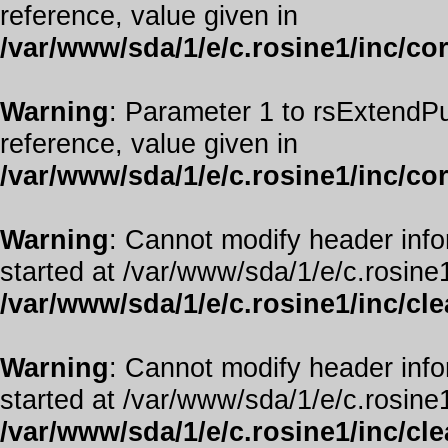
reference, value given in
/var/www/sda/1/e/c.rosine1/inc/co
Warning
: Parameter 1 to rsExtendPu
reference, value given in
/var/www/sda/1/e/c.rosine1/inc/co
Warning
: Cannot modify header info
started at /var/www/sda/1/e/c.rosine1
/var/www/sda/1/e/c.rosine1/inc/cl
Warning
: Cannot modify header info
started at /var/www/sda/1/e/c.rosine1
/var/www/sda/1/e/c.rosine1/inc/cl