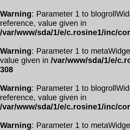
Warning
: Parameter 1 to blogrollWid
reference, value given in
/var/www/sda/1/e/c.rosine1/inc/co
Warning
: Parameter 1 to metaWidget
value given in
/var/www/sda/1/e/c.r
308
Warning
: Parameter 1 to blogrollWid
reference, value given in
/var/www/sda/1/e/c.rosine1/inc/co
Warning
: Parameter 1 to metaWidget