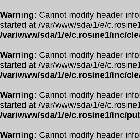
Warning
: Cannot modify header info
started at /var/www/sda/1/e/c.rosine1
/var/www/sda/1/e/c.rosine1/inc/cl
Warning
: Cannot modify header info
started at /var/www/sda/1/e/c.rosine1
/var/www/sda/1/e/c.rosine1/inc/cl
Warning
: Cannot modify header info
started at /var/www/sda/1/e/c.rosine1
/var/www/sda/1/e/c.rosine1/inc/pub
Warning
: Cannot modify header info