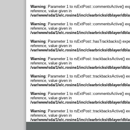
Warning
: Parameter 1 to rsExtPost::commentsActive() ex
reference, value given in
/var/www/sda/1/e/c.rosine1/inc/clearbricks/dblayer/dbl
Warning
: Parameter 1 to rsExtPost::commentsActive() ex
reference, value given in
/var/www/sda/1/e/c.rosine1/inc/clearbricks/dblayer/dbl
Warning
: Parameter 1 to rsExtPost::hasTrackbacks() expe
reference, value given in
/var/www/sda/1/e/c.rosine1/inc/clearbricks/dblayer/dbl
Warning
: Parameter 1 to rsExtPost::trackbacksActive() ex
reference, value given in
/var/www/sda/1/e/c.rosine1/inc/clearbricks/dblayer/dbl
Warning
: Parameter 1 to rsExtPost::trackbacksActive() ex
reference, value given in
/var/www/sda/1/e/c.rosine1/inc/clearbricks/dblayer/dbl
Warning
: Parameter 1 to rsExtPost::commentsActive() ex
reference, value given in
/var/www/sda/1/e/c.rosine1/inc/clearbricks/dblayer/dbl
Warning
: Parameter 1 to rsExtPost::trackbacksActive() ex
reference, value given in
/var/www/sda/1/e/c.rosine1/inc/clearbricks/dblayer/dbl