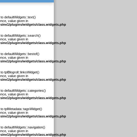
to defaultWidgets::text()
ence, value given in
osine1/plugins/widgets/class.widgets.php
 to defaultWidgets::search()
ence, value given in
osine1/plugins/widgets/class.widgets.php
to defaultWidgets::bestof()
ence, value given in
osine1/plugins/widgets/class.widgets.php
to tplBlogroll::linksWidget()
ence, value given in
osine1/plugins/widgets/class.widgets.php
 to defaultWidgets::categories()
ence, value given in
osine1/plugins/widgets/class.widgets.php
 to tplMetadata::tagsWidget()
ence, value given in
osine1/plugins/widgets/class.widgets.php
to defaultWidgets::navigation()
ence, value given in
osine1/plugins/widgets/class.widgets.php