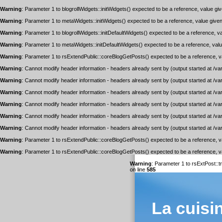
Warning
: Parameter 1 to blogrollWidgets::initWidgets() expected to be a reference, value gi
Warning
: Parameter 1 to metaWidgets::initWidgets() expected to be a reference, value give
Warning
: Parameter 1 to blogrollWidgets::initDefaultWidgets() expected to be a reference, v
Warning
: Parameter 1 to metaWidgets::initDefaultWidgets() expected to be a reference, val
Warning
: Parameter 1 to rsExtendPublic::coreBlogGetPosts() expected to be a reference, v
Warning
: Cannot modify header information - headers already sent by (output started at /v
Warning
: Cannot modify header information - headers already sent by (output started at /v
Warning
: Cannot modify header information - headers already sent by (output started at /v
Warning
: Cannot modify header information - headers already sent by (output started at /v
Warning
: Cannot modify header information - headers already sent by (output started at /v
Warning
: Cannot modify header information - headers already sent by (output started at /v
Warning
: Parameter 1 to rsExtendPublic::coreBlogGetPosts() expected to be a reference, v
Warning
: Parameter 1 to rsExtendPublic::coreBlogGetPosts() expected to be a reference, v
Warning
: Parameter 1 to rsExtPost::
on line
585
La cuisi