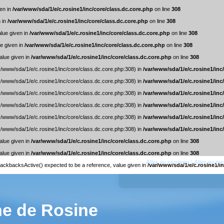
ven in
/var/www/sda/1/e/c.rosine1/inc/core/class.dc.core.php
on line
308
n in
/var/www/sda/1/e/c.rosine1/inc/core/class.dc.core.php
on line
308
alue given in
/var/www/sda/1/e/c.rosine1/inc/core/class.dc.core.php
on line
308
ue given in
/var/www/sda/1/e/c.rosine1/inc/core/class.dc.core.php
on line
308
alue given in
/var/www/sda/1/e/c.rosine1/inc/core/class.dc.core.php
on line
308
ar/www/sda/1/e/c.rosine1/inc/core/class.dc.core.php:308) in
/var/www/sda/1/e/c.rosine1/inc
ar/www/sda/1/e/c.rosine1/inc/core/class.dc.core.php:308) in
/var/www/sda/1/e/c.rosine1/inc
ar/www/sda/1/e/c.rosine1/inc/core/class.dc.core.php:308) in
/var/www/sda/1/e/c.rosine1/inc
ar/www/sda/1/e/c.rosine1/inc/core/class.dc.core.php:308) in
/var/www/sda/1/e/c.rosine1/inc
ar/www/sda/1/e/c.rosine1/inc/core/class.dc.core.php:308) in
/var/www/sda/1/e/c.rosine1/inc
ar/www/sda/1/e/c.rosine1/inc/core/class.dc.core.php:308) in
/var/www/sda/1/e/c.rosine1/inc
alue given in
/var/www/sda/1/e/c.rosine1/inc/core/class.dc.core.php
on line
308
alue given in
/var/www/sda/1/e/c.rosine1/inc/core/class.dc.core.php
on line
308
Aller au contenu
|
Aller au m
trackbacksActive() expected to be a reference, value given in
/var/www/sda/1/e/c.rosine1/in
ne de Rosine