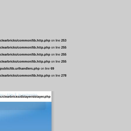
/clearbricks/common/lib.http.php
on line
253
/clearbricks/common/lib.http.php
on line
255
/clearbricks/common/lib.http.php
on line
255
/clearbricks/common/lib.http.php
on line
255
/public/lib.urlhandlers.php
on line
69
/clearbricks/common/lib.http.php
on line
278
enu
|
Aller Ã la recherche
c/clearbricks/dblayer/dblayer.php