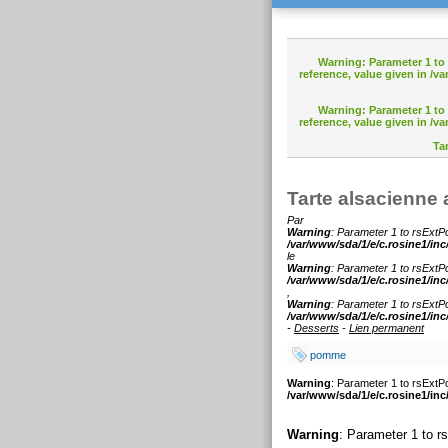
Warning
: Parameter 1 t
reference, value given in
/va
Warning
: Parameter 1 t
reference, value given in
/va
Ta
Tarte alsacienn
Par
Warning
: Parameter 1 to rsExtPo
/var/www/sda/1/e/c.rosine1/inc
le
Warning
: Parameter 1 to rsExtPo
/var/www/sda/1/e/c.rosine1/inc
,
Warning
: Parameter 1 to rsExtPo
/var/www/sda/1/e/c.rosine1/inc
-
Desserts
-
Lien permanent
pomme
Warning
: Parameter 1 to rsExtPo
/var/www/sda/1/e/c.rosine1/inc
Warning
: Parameter 1 to r