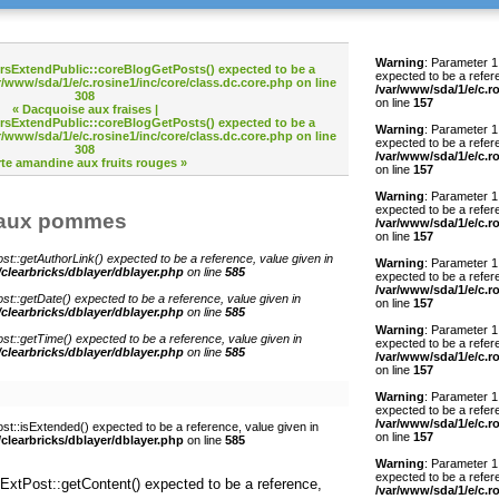
Warning
: Parameter 1 
o rsExtendPublic::coreBlogGetPosts() expected to be a
expected to be a refer
r/www/sda/1/e/c.rosine1/inc/core/class.dc.core.php
on line
/var/www/sda/1/e/c.r
308
on line
157
« Dacquoise aux fraises
|
o rsExtendPublic::coreBlogGetPosts() expected to be a
Warning
: Parameter 1
r/www/sda/1/e/c.rosine1/inc/core/class.dc.core.php
on line
expected to be a refer
308
/var/www/sda/1/e/c.r
rte amandine aux fruits rouges »
on line
157
Warning
: Parameter 1 
expected to be a refer
e aux pommes
/var/www/sda/1/e/c.r
on line
157
st::getAuthorLink() expected to be a reference, value given in
Warning
: Parameter 1 
/clearbricks/dblayer/dblayer.php
on line
585
expected to be a refer
/var/www/sda/1/e/c.r
st::getDate() expected to be a reference, value given in
on line
157
/clearbricks/dblayer/dblayer.php
on line
585
Warning
: Parameter 1
st::getTime() expected to be a reference, value given in
expected to be a refer
/clearbricks/dblayer/dblayer.php
on line
585
/var/www/sda/1/e/c.r
on line
157
Warning
: Parameter 1
expected to be a refer
/var/www/sda/1/e/c.r
st::isExtended() expected to be a reference, value given in
on line
157
/clearbricks/dblayer/dblayer.php
on line
585
Warning
: Parameter 1 
expected to be a refer
sExtPost::getContent() expected to be a reference,
/var/www/sda/1/e/c.r