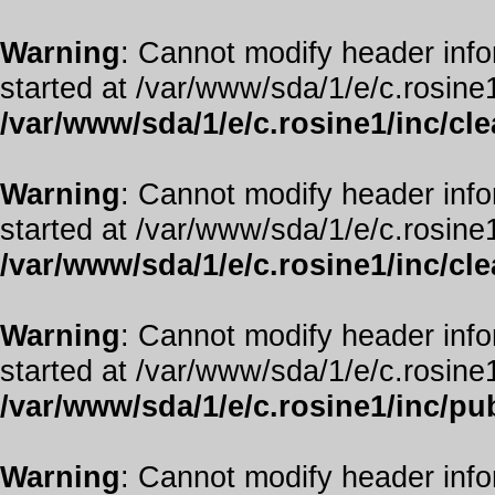
Warning
: Cannot modify header info
started at /var/www/sda/1/e/c.rosine1
/var/www/sda/1/e/c.rosine1/inc/cl
Warning
: Cannot modify header info
started at /var/www/sda/1/e/c.rosine1
/var/www/sda/1/e/c.rosine1/inc/cl
Warning
: Cannot modify header info
started at /var/www/sda/1/e/c.rosine1
/var/www/sda/1/e/c.rosine1/inc/pub
Warning
: Cannot modify header info