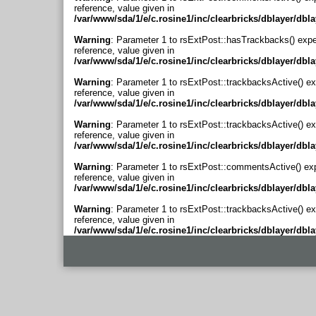
reference, value given in
/var/www/sda/1/e/c.rosine1/inc/clearbricks/dblayer/dbl
Warning
: Parameter 1 to rsExtPost::hasTrackbacks() expe
reference, value given in
/var/www/sda/1/e/c.rosine1/inc/clearbricks/dblayer/dbl
Warning
: Parameter 1 to rsExtPost::trackbacksActive() ex
reference, value given in
/var/www/sda/1/e/c.rosine1/inc/clearbricks/dblayer/dbl
Warning
: Parameter 1 to rsExtPost::trackbacksActive() ex
reference, value given in
/var/www/sda/1/e/c.rosine1/inc/clearbricks/dblayer/dbl
Warning
: Parameter 1 to rsExtPost::commentsActive() ex
reference, value given in
/var/www/sda/1/e/c.rosine1/inc/clearbricks/dblayer/dbl
Warning
: Parameter 1 to rsExtPost::trackbacksActive() ex
reference, value given in
/var/www/sda/1/e/c.rosine1/inc/clearbricks/dblayer/dbl