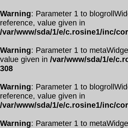
Warning
: Parameter 1 to blogrollWid
reference, value given in
/var/www/sda/1/e/c.rosine1/inc/co
Warning
: Parameter 1 to metaWidget
value given in
/var/www/sda/1/e/c.r
308
Warning
: Parameter 1 to blogrollWid
reference, value given in
/var/www/sda/1/e/c.rosine1/inc/co
Warning
: Parameter 1 to metaWidget