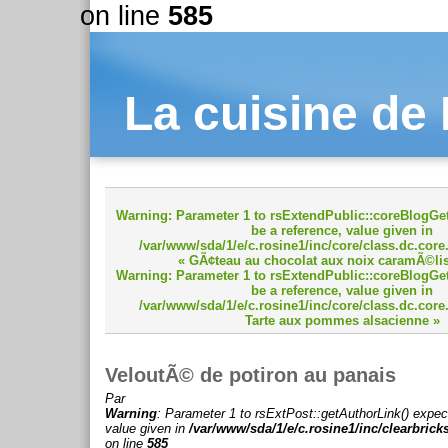
on line
585
La cuisine de
Warning
: Parameter 1 to rsExtendPublic::coreBlogGet
be a reference, value given in
/var/www/sda/1/e/c.rosine1/inc/core/class.dc.core
« GÃ¢teau au chocolat aux noix caramÃ©li
Warning
: Parameter 1 to rsExtendPublic::coreBlogGet
be a reference, value given in
/var/www/sda/1/e/c.rosine1/inc/core/class.dc.core
Tarte aux pommes alsacienne »
VeloutÃ© de potiron au panais
Par
Warning
: Parameter 1 to rsExtPost::getAuthorLink() expec
value given in
/var/www/sda/1/e/c.rosine1/inc/clearbrick
on line
585