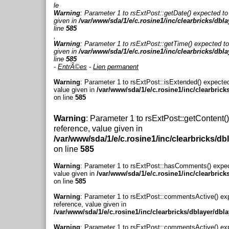
le
Warning
: Parameter 1 to rsExtPost::getDate() expected to
given in
/var/www/sda/1/e/c.rosine1/inc/clearbricks/dbl
line
585
,
Warning
: Parameter 1 to rsExtPost::getTime() expected to
given in
/var/www/sda/1/e/c.rosine1/inc/clearbricks/dbl
line
585
-
EntrÃ©es
-
Lien permanent
Warning
: Parameter 1 to rsExtPost::isExtended() expected
value given in
/var/www/sda/1/e/c.rosine1/inc/clearbrick
on line
585
Warning
: Parameter 1 to rsExtPost::getContent(
reference, value given in
/var/www/sda/1/e/c.rosine1/inc/clearbricks/db
on line
585
Warning
: Parameter 1 to rsExtPost::hasComments() expec
value given in
/var/www/sda/1/e/c.rosine1/inc/clearbrick
on line
585
Warning
: Parameter 1 to rsExtPost::commentsActive() ex
reference, value given in
/var/www/sda/1/e/c.rosine1/inc/clearbricks/dblayer/dbl
Warning
: Parameter 1 to rsExtPost::commentsActive() ex