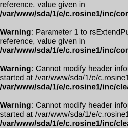
reference, value given in
/var/www/sda/1/e/c.rosine1/inc/co
Warning
: Parameter 1 to rsExtendPu
reference, value given in
/var/www/sda/1/e/c.rosine1/inc/co
Warning
: Cannot modify header info
started at /var/www/sda/1/e/c.rosine1
/var/www/sda/1/e/c.rosine1/inc/cl
Warning
: Cannot modify header info
started at /var/www/sda/1/e/c.rosine1
/var/www/sda/1/e/c.rosine1/inc/cl