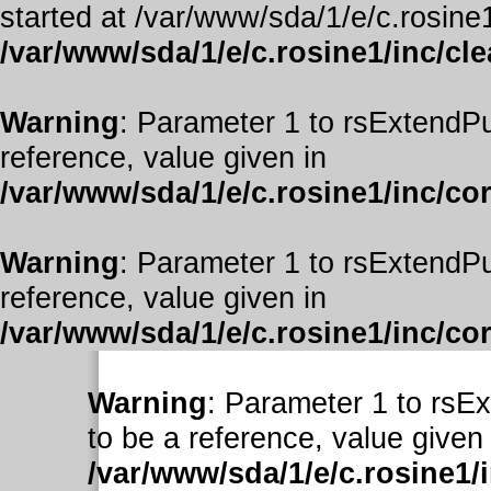
started at /var/www/sda/1/e/c.rosine1
/var/www/sda/1/e/c.rosine1/inc/cl
Warning
: Parameter 1 to rsExtendPu
reference, value given in
/var/www/sda/1/e/c.rosine1/inc/co
Warning
: Parameter 1 to rsExtendPu
reference, value given in
/var/www/sda/1/e/c.rosine1/inc/co
Warning
: Parameter 1 to rsE
to be a reference, value given 
/var/www/sda/1/e/c.rosine1/