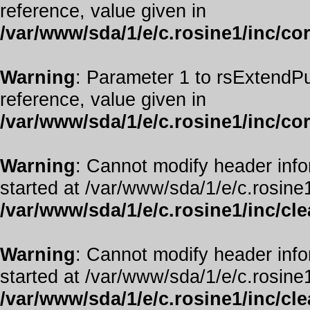
reference, value given in
/var/www/sda/1/e/c.rosine1/inc/co
Warning
: Parameter 1 to rsExtendPu
reference, value given in
/var/www/sda/1/e/c.rosine1/inc/co
Warning
: Cannot modify header info
started at /var/www/sda/1/e/c.rosine1
/var/www/sda/1/e/c.rosine1/inc/cl
Warning
: Cannot modify header info
started at /var/www/sda/1/e/c.rosine1
/var/www/sda/1/e/c.rosine1/inc/cl