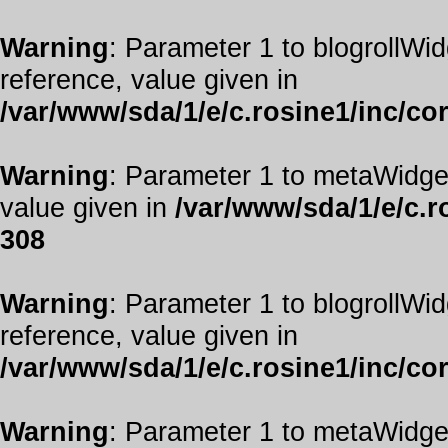
Warning
: Parameter 1 to blogrollWid
reference, value given in
/var/www/sda/1/e/c.rosine1/inc/co
Warning
: Parameter 1 to metaWidget
value given in
/var/www/sda/1/e/c.r
308
Warning
: Parameter 1 to blogrollWid
reference, value given in
/var/www/sda/1/e/c.rosine1/inc/co
Warning
: Parameter 1 to metaWidget