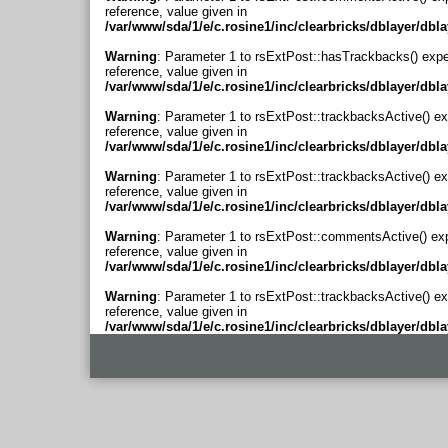
reference, value given in
/var/www/sda/1/e/c.rosine1/inc/clearbricks/dblayer/dbl
Warning
: Parameter 1 to rsExtPost::hasTrackbacks() expe
reference, value given in
/var/www/sda/1/e/c.rosine1/inc/clearbricks/dblayer/dbl
Warning
: Parameter 1 to rsExtPost::trackbacksActive() ex
reference, value given in
/var/www/sda/1/e/c.rosine1/inc/clearbricks/dblayer/dbl
Warning
: Parameter 1 to rsExtPost::trackbacksActive() ex
reference, value given in
/var/www/sda/1/e/c.rosine1/inc/clearbricks/dblayer/dbl
Warning
: Parameter 1 to rsExtPost::commentsActive() ex
reference, value given in
/var/www/sda/1/e/c.rosine1/inc/clearbricks/dblayer/dbl
Warning
: Parameter 1 to rsExtPost::trackbacksActive() ex
reference, value given in
/var/www/sda/1/e/c.rosine1/inc/clearbricks/dblayer/dbl