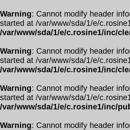
Warning
: Cannot modify header info
started at /var/www/sda/1/e/c.rosine1
/var/www/sda/1/e/c.rosine1/inc/cl
Warning
: Cannot modify header info
started at /var/www/sda/1/e/c.rosine1
/var/www/sda/1/e/c.rosine1/inc/cl
Warning
: Cannot modify header info
started at /var/www/sda/1/e/c.rosine1
/var/www/sda/1/e/c.rosine1/inc/pub
Warning
: Cannot modify header info