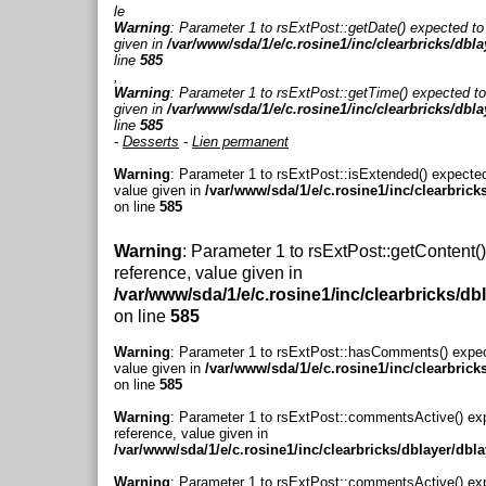
le
Warning
: Parameter 1 to rsExtPost::getDate() expected to
given in
/var/www/sda/1/e/c.rosine1/inc/clearbricks/dbl
line
585
,
Warning
: Parameter 1 to rsExtPost::getTime() expected to
given in
/var/www/sda/1/e/c.rosine1/inc/clearbricks/dbl
line
585
-
Desserts
-
Lien permanent
Warning
: Parameter 1 to rsExtPost::isExtended() expected
value given in
/var/www/sda/1/e/c.rosine1/inc/clearbrick
on line
585
Warning
: Parameter 1 to rsExtPost::getContent(
reference, value given in
/var/www/sda/1/e/c.rosine1/inc/clearbricks/db
on line
585
Warning
: Parameter 1 to rsExtPost::hasComments() expec
value given in
/var/www/sda/1/e/c.rosine1/inc/clearbrick
on line
585
Warning
: Parameter 1 to rsExtPost::commentsActive() ex
reference, value given in
/var/www/sda/1/e/c.rosine1/inc/clearbricks/dblayer/dbl
Warning
: Parameter 1 to rsExtPost::commentsActive() ex