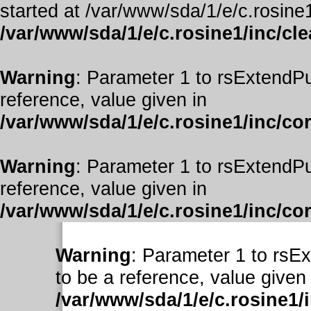
started at /var/www/sda/1/e/c.rosine1
/var/www/sda/1/e/c.rosine1/inc/cl
Warning
: Parameter 1 to rsExtendPu
reference, value given in
/var/www/sda/1/e/c.rosine1/inc/co
Warning
: Parameter 1 to rsExtendPu
reference, value given in
/var/www/sda/1/e/c.rosine1/inc/co
Warning
: Parameter 1 to rsE
to be a reference, value given 
/var/www/sda/1/e/c.rosine1/