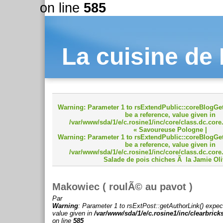
on line
585
La cuisine de
Warning
: Parameter 1 to rsExtendPublic::coreBlogGet
be a reference, value given in
/var/www/sda/1/e/c.rosine1/inc/core/class.dc.core
« Savoureuse Pologne
|
Warning
: Parameter 1 to rsExtendPublic::coreBlogGet
be a reference, value given in
/var/www/sda/1/e/c.rosine1/inc/core/class.dc.core
Salade de pois chiches Ã la Jamie Oli
Makowiec ( roulÃ© au pavot )
Par
Warning
: Parameter 1 to rsExtPost::getAuthorLink() expec
value given in
/var/www/sda/1/e/c.rosine1/inc/clearbrick
on line
585